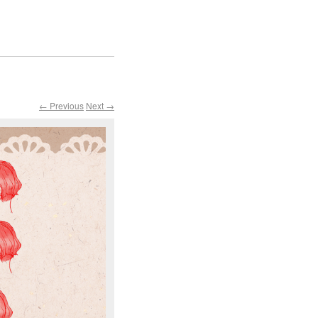
← Previous
Next →