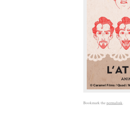
Bookmark the
permalink
.