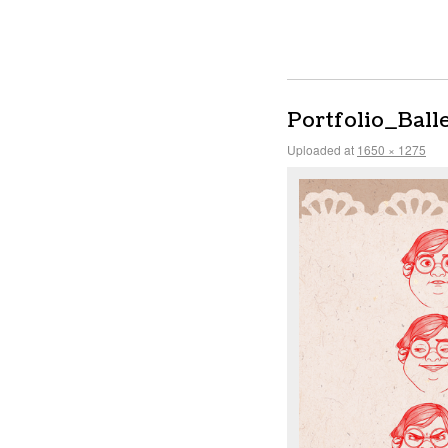
Portfolio_Ball
Uploaded
at
1650 × 1275