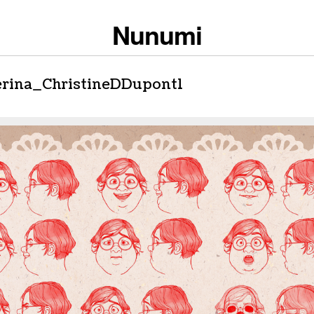
Nunumi
erina_ChristineDDupont1