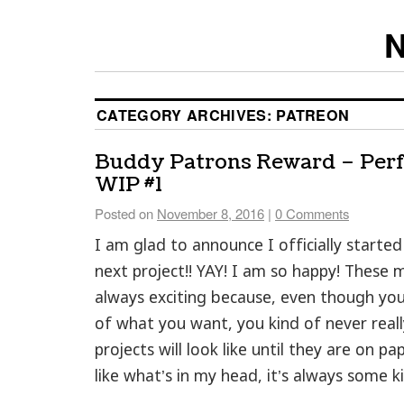
N
CATEGORY ARCHIVES:
PATREON
Buddy Patrons Reward – Per
WIP #1
Posted on
November 8, 2016
|
0 Comments
I am glad to announce I officially starte
next project!! YAY! I am so happy! These
always exciting because, even though yo
of what you want, you kind of never rea
projects will look like until they are on pap
like what’s in my head, it’s always some ki