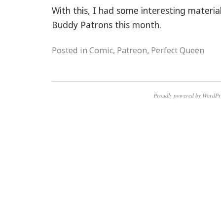
With this, I had some interesting materi
Buddy Patrons this month.
Posted in
Comic
,
Patreon
,
Perfect Queen
Proudly powered by WordPr